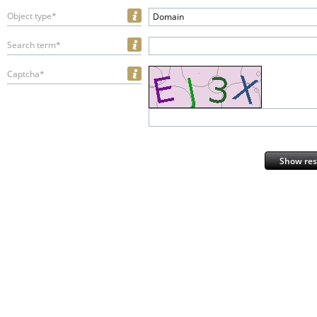
Object type*
Domain
Search term*
Captcha*