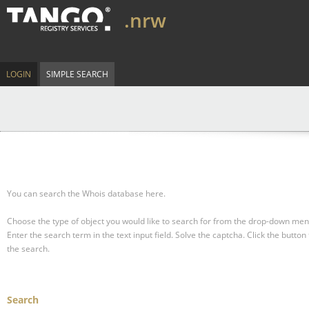
.nrw
LOGIN
SIMPLE SEARCH
You can search the Whois database here.
Choose the type of object you would like to search for from the drop-down men
Enter the search term in the text input field.
Solve the captcha.
Click the button 
the search.
Search